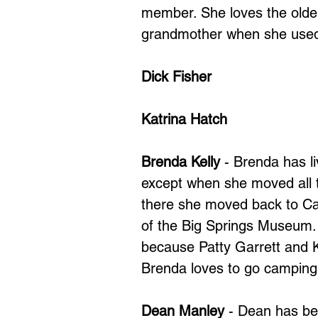
member. She loves the older
grandmother when she used t
Dick Fisher
Katrina Hatch
Brenda Kelly
- Brenda has li
except when she moved all t
there she moved back to Ca
of the Big Springs Museum
because Patty Garrett and K
Brenda loves to go camping 
Dean Manley
- Dean has be