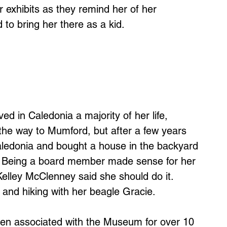
 exhibits as they remind her of her
o bring her there as a kid.
ved in Caledonia a majority of her life,
he way to Mumford, but after a few years
ledonia and bought a house in the backyard
. Being a board member made sense for her
elley McClenney said she should do it.
and hiking with her beagle Gracie.
en associated with the Museum for over 10