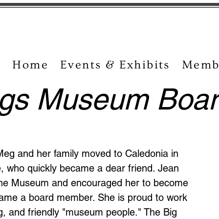
Home
Events & Exhibits
Memb
ngs Museum Boar
Meg and her family moved to Caledonia in
, who quickly became a dear friend. Jean
t the Museum and encouraged her to become
came a board member. She is proud to work
ing, and friendly "museum people." The Big