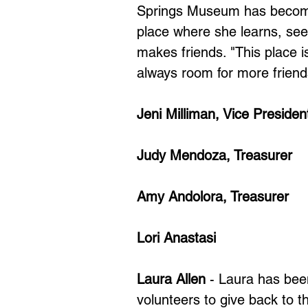
Springs Museum has become 
place where she learns, seek
makes friends. "This place 
always room for more friend
Jeni Milliman, Vice Presiden
Judy Mendoza, Treasurer
Amy Andolora, Treasurer
Lori Anastasi
Laura Allen
- Laura has bee
volunteers to give back to 