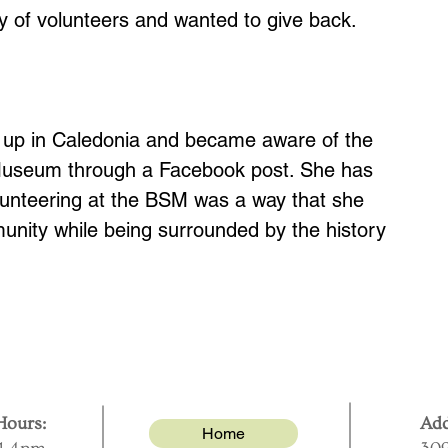
ly of volunteers and wanted to give back.
 up in Caledonia and became aware of the
 Museum through a Facebook post. She has
lunteering at the BSM was a way that she
unity while being surrounded by the history
ours:
Add
Home