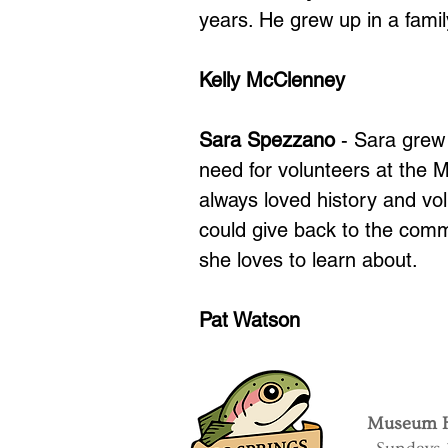
years. He grew up in a fami
Kelly McClenney
Sara Spezzano
- Sara grew
need for volunteers at the
always loved history and vo
could give back to the comm
she loves to learn about.
Pat Watson
Museum H