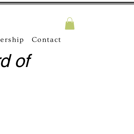
ership
Contact
d of