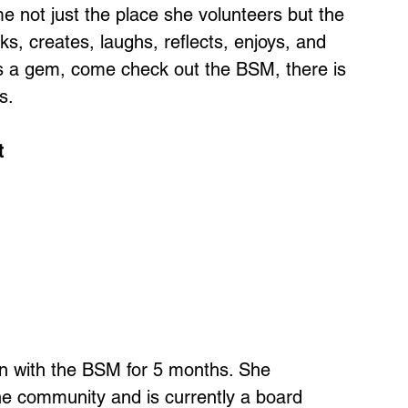
not just the place she volunteers but the
s, creates, laughs, reflects, enjoys, and
is a gem, come check out the BSM, there is
s.
t
n with the BSM for 5 months. She
the community and is currently a board