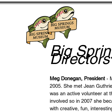
Big Spri
Directors
Meg Donegan, President
- 
2005. She met Jean Guthrie
was an active volunteer a
involved so in 2007 she be
with creative, fun, interest